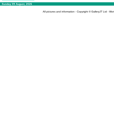
Sunday 09 August, 2026
All pictures and information - Copyright © GalleryJT Ltd - Wo