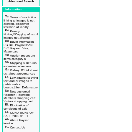
Advanced Search
Information
Terms of use,in-line
linking to images is not
allowed, disclaimer,
limitation of liability
Privacy
Notice,©Copying of text &
images not allowed
Buyer information
PG,BG, Paypal,IBAN
BIC, Payson; Visa,
Mastercard
Auction procedure
items category 6
Shipping & Returns
estimates valuations
Gallery JT Ltd about
us, about provenances
Law against copying
text and or images to
public notice
boards.Libel. Defamatory.
New customer!
Register! Password!
Members shopping cart!
Visitors shopping cart.
Elucidation of
conditions of sale
CONDITIONS OF
SALE 2009 01 01
About Payson
invoice
Contact Us