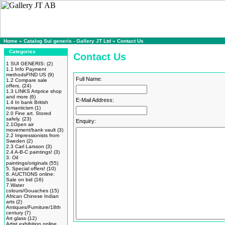
Home
»
Catalog Sui generis - Gallery JT Ltd
»
Contact Us
Categories
Contact Us
1 SUI GENERIS:
(2)
1.1 Info Payment
methodsFIND US
(9)
Full Name:
1.2 Compare sale
offers.
(24)
1.3 LINKS Artprice shop
and more
(6)
E-Mail Address:
1.4 In bank British
romanticism
(1)
2.0 Fine art. Stored
safely.
(23)
Enquiry:
2.1Open air
movement/bank vault
(3)
2.2 Impressionists from
Sweden
(2)
2.3 Carl Larsson
(3)
2.4 A-B-C paintings!
(3)
3. Oil
paintings/originals
(55)
5. Special offers!
(10)
6. AUCTIONS online:
Sale on bid
(16)
7.Water
colours/Gouaches
(15)
African Chinese Indian
arts
(2)
Antiques/Furniture/18th
century
(7)
Art glass
(12)
Artist exhibition online