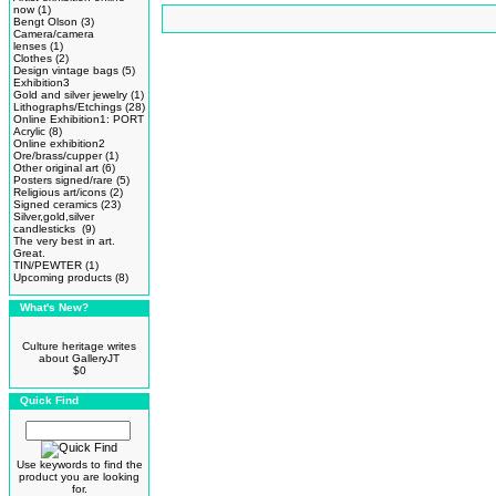
now
(1)
Bengt Olson
(3)
Camera/camera
lenses
(1)
Clothes
(2)
Design vintage bags
(5)
Exhibition3
Gold and silver jewelry
(1)
Lithographs/Etchings
(28)
Online Exhibition1: PORT
Acrylic
(8)
Online exhibition2
Ore/brass/cupper
(1)
Other original art
(6)
Posters signed/rare
(5)
Religious art/icons
(2)
Signed ceramics
(23)
Silver,gold,silver
candlesticks
(9)
The very best in art.
Great.
TIN/PEWTER
(1)
Upcoming products
(8)
What's New?
Culture heritage writes
about GalleryJT
$0
Quick Find
Use keywords to find the
product you are looking
for.